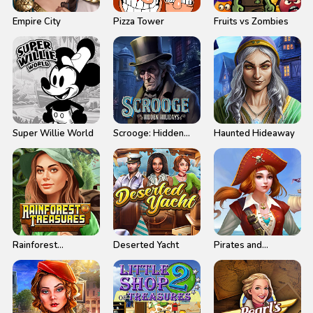
Empire City
Pizza Tower
Fruits vs Zombies
Super Willie World
Scrooge: Hidden
Haunted Hideaway
Holidays
Rainforest
Deserted Yacht
Pirates and
Treasures
Treasures