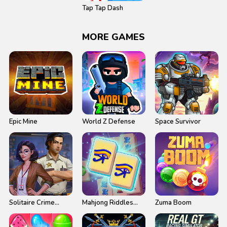
Tap Tap Dash
MORE GAMES
Epic Mine
World Z Defense
Space Survivor
Solitaire Crime
Mahjong Riddles
Zuma Boom
Stories
Egypt