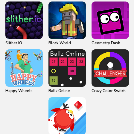
Slither IO
Block World
Geometry Dash
Neon
Happy Wheels
Ballz Online
Crazy Color Switch