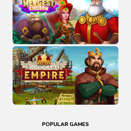
POPULAR GAMES