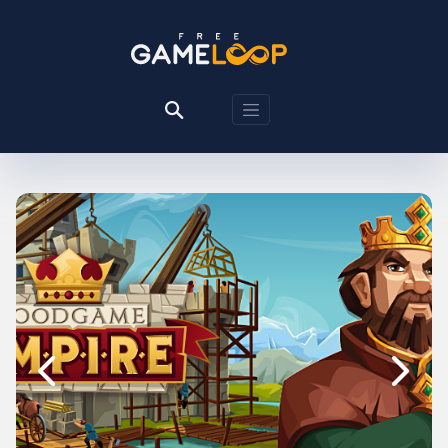
Previous
Next