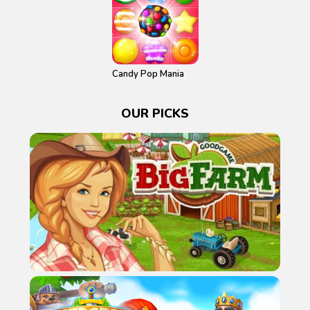
Candy Pop Mania
OUR PICKS