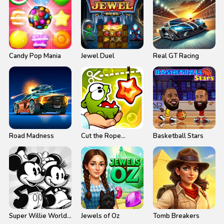
Candy Pop Mania
Jewel Duel
Real GT Racing
Road Madness
Cut the Rope
Basketball Stars
Experiments
Super Willie World
Jewels of Oz
Tomb Breakers