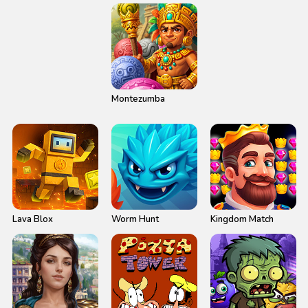
2
Montezumba
Lava Blox
Worm Hunt
Kingdom Match