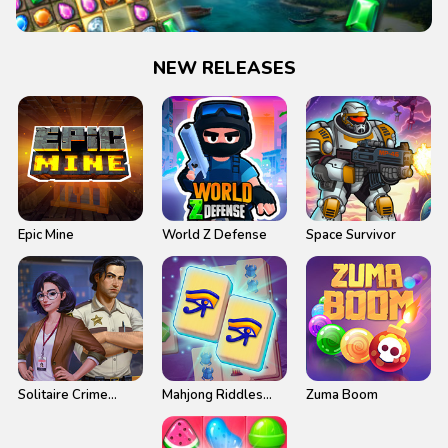
NEW RELEASES
Epic Mine
World Z Defense
Space Survivor
Solitaire Crime
Mahjong Riddles
Zuma Boom
Stories
Egypt