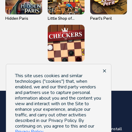
Hidden Paris
Little Shop of
Pearl's Peril
Treasures 2
Checkers
×
This site uses cookies and similar
technologies ("cookies") that, when
enabled, we and our third party vendors
and partners use to capture personal
information about you and the content you
view and interact with on the Site to
enhance your experience, analyze our
traffic, and carry out other activities
described in our Privacy Policy. By
© FreeGameLoop 2026. All Rights Reserved.
continuing on, you agree to this and our
About Us
Privacy Policy
Terms of Use
Uninstall
Privacy Policy
.